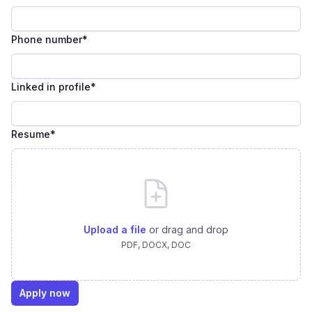
Phone number
*
Linked in profile
*
Resume
*
Upload a file
or drag and drop
PDF, DOCX, DOC
Apply now