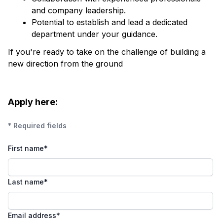
and company leadership.
Potential to establish and lead a dedicated
department under your guidance.
If you're ready to take on the challenge of building a
new direction from the ground
Apply here:
* Required fields
First name
*
Last name
*
Email address
*