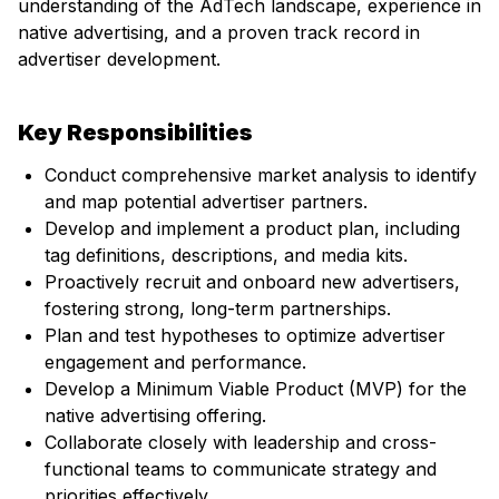
understanding of the AdTech landscape, experience in
native advertising, and a proven track record in
advertiser development.
Key Responsibilities
Conduct comprehensive market analysis to identify
and map potential advertiser partners.
Develop and implement a product plan, including
tag definitions, descriptions, and media kits.
Proactively recruit and onboard new advertisers,
fostering strong, long-term partnerships.
Plan and test hypotheses to optimize advertiser
engagement and performance.
Develop a Minimum Viable Product (MVP) for the
native advertising offering.
Collaborate closely with leadership and cross-
functional teams to communicate strategy and
priorities effectively.