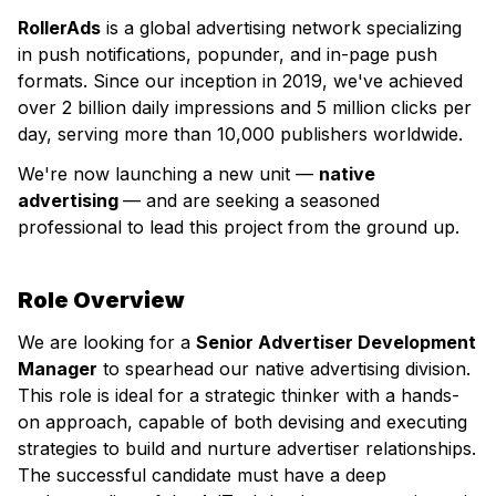
RollerAds
is a global advertising network specializing
in push notifications, popunder, and in-page push
formats. Since our inception in 2019, we've achieved
over 2 billion daily impressions and 5 million clicks per
day, serving more than 10,000 publishers worldwide.
We're now launching a new unit —
native
advertising
— and are seeking a seasoned
professional to lead this project from the ground up.
Role Overview
We are looking for a
Senior Advertiser Development
Manager
to spearhead our native advertising division.
This role is ideal for a strategic thinker with a hands-
on approach, capable of both devising and executing
strategies to build and nurture advertiser relationships.
The successful candidate must have a deep