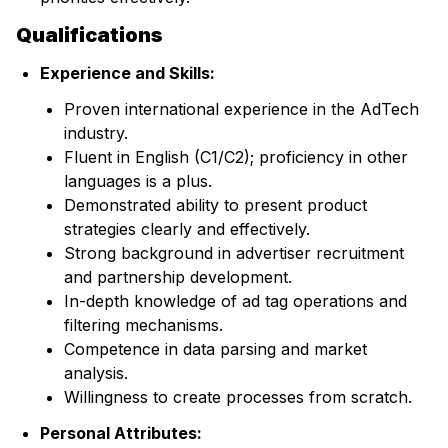
Qualifications
Experience and Skills:
Proven international experience in the AdTech
industry.
Fluent in English (C1/C2); proficiency in other
languages is a plus.
Demonstrated ability to present product
strategies clearly and effectively.
Strong background in advertiser recruitment
and partnership development.
In-depth knowledge of ad tag operations and
filtering mechanisms.
Competence in data parsing and market
analysis.
Willingness to create processes from scratch.
Personal Attributes: