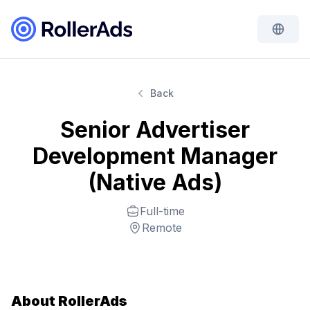
Back
Senior Advertiser
Development Manager
(Native Ads)
Full-time
Remote
About RollerAds