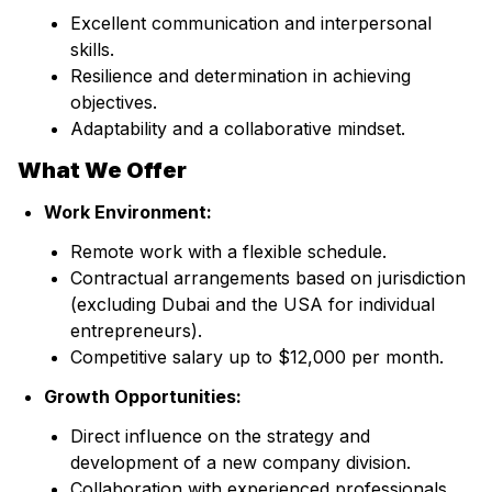
Excellent communication and interpersonal
skills.
Resilience and determination in achieving
objectives.
Adaptability and a collaborative mindset.
What We Offer
Work Environment:
Remote work with a flexible schedule.
Contractual arrangements based on jurisdiction
(excluding Dubai and the USA for individual
entrepreneurs).
Competitive salary up to $12,000 per month.
Growth Opportunities:
Direct influence on the strategy and
development of a new company division.
Collaboration with experienced professionals